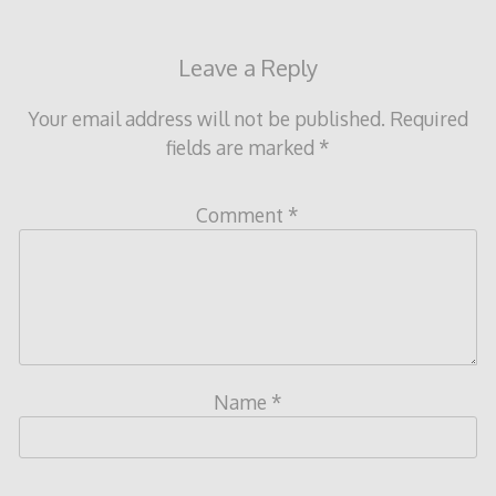
Leave a Reply
Your email address will not be published.
Required
fields are marked
*
Comment
*
Name
*