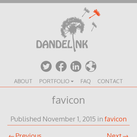
Skip
to
content
ABOUT
PORTFOLIO
FAQ
CONTACT
favicon
Published
November 1, 2015
in
favicon
Previous
Next