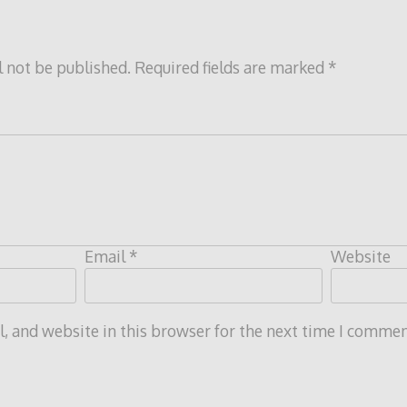
l not be published.
Required fields are marked
*
Email
*
Website
 and website in this browser for the next time I commen