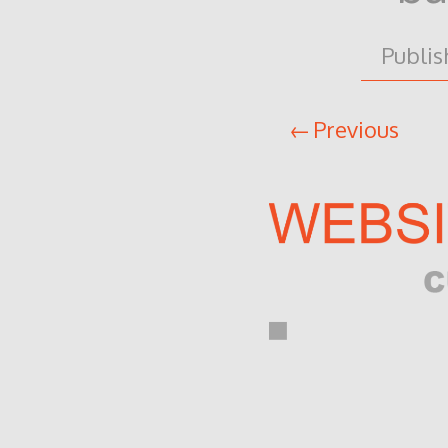
Publi
Previous