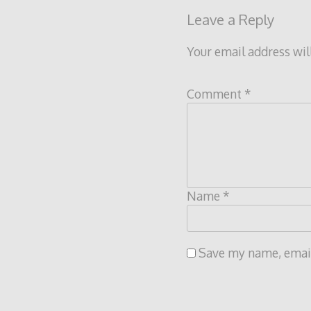
Leave a Reply
Your email address wil
Comment
*
Name
*
Save my name, email,