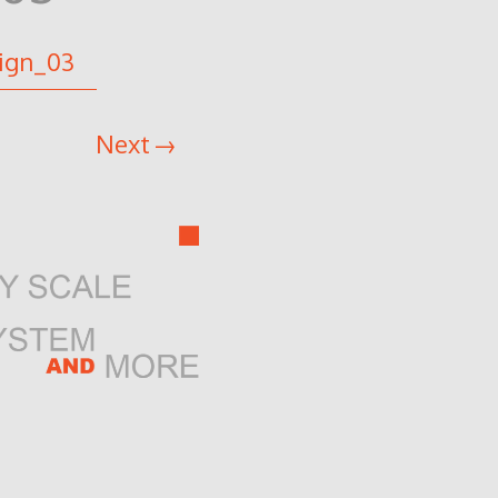
ign_03
Next