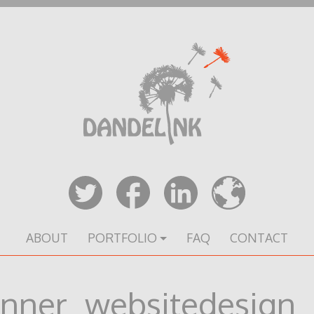
ABOUT
PORTFOLIO
FAQ
CONTACT
nner_websitedesign