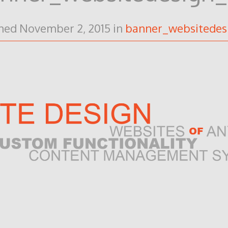
shed
November 2, 2015
in
banner_websitedes