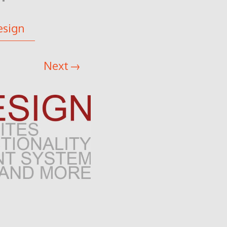
esign
Next