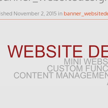
ished
November 2, 2015
in
banner_websited