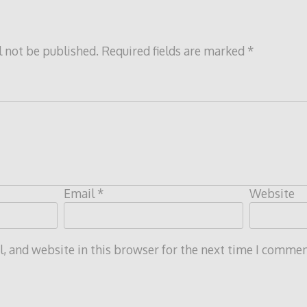
l not be published.
Required fields are marked
*
Email
*
Website
 and website in this browser for the next time I commen