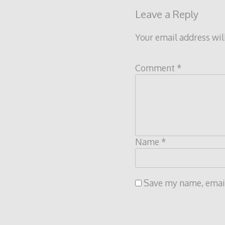
Leave a Reply
Your email address wil
Comment
*
Name
*
Save my name, email,