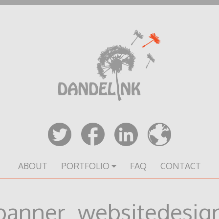
ABOUT
PORTFOLIO
FAQ
CONTACT
banner_websitedesig