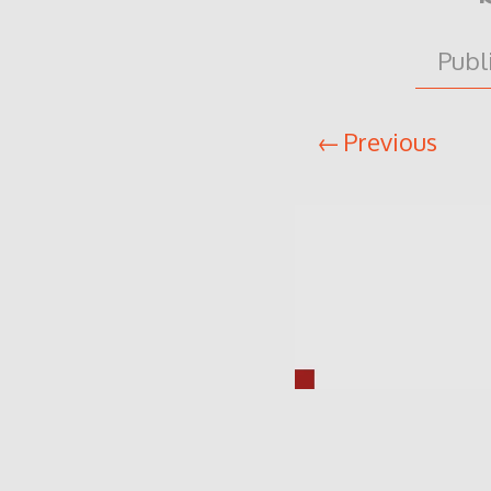
Publ
Previous